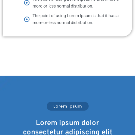
more-or-less normal distribution.
The point of using Lorem Ipsum is that it has a
more-or-less normal distribution.
Lorem ipsum
Lorem ipsum dolor
consectetur adipiscing elit