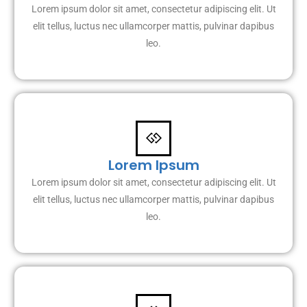
Lorem ipsum dolor sit amet, consectetur adipiscing elit. Ut
elit tellus, luctus nec ullamcorper mattis, pulvinar dapibus
leo.
Lorem Ipsum
Lorem ipsum dolor sit amet, consectetur adipiscing elit. Ut
elit tellus, luctus nec ullamcorper mattis, pulvinar dapibus
leo.