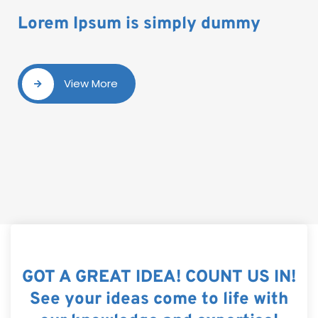
Lorem Ipsum is simply dummy
View More
GOT A GREAT IDEA! COUNT US IN!
See your ideas come to life with