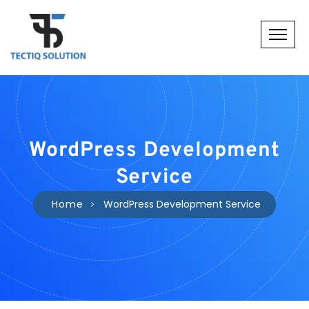
WordPress Development
Service
Home
WordPress Development Service