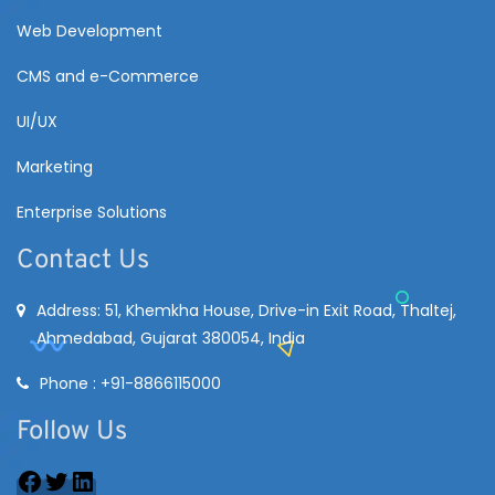
Web Development
CMS and e-Commerce
UI/UX
Marketing
Enterprise Solutions
Contact Us
Address: 51, Khemkha House, Drive-in Exit Road, Thaltej,
Ahmedabad, Gujarat 380054, India
Phone : +91-8866115000
Follow Us