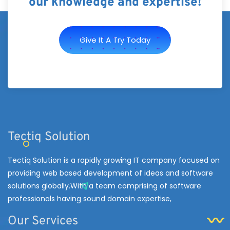
our knowledge and expertise!
Give It A Try Today
Tectiq Solution
Tectiq Solution is a rapidly growing IT company focused on
providing web based development of ideas and software
solutions globally.With a team comprising of software
professionals having sound domain expertise,
Our Services