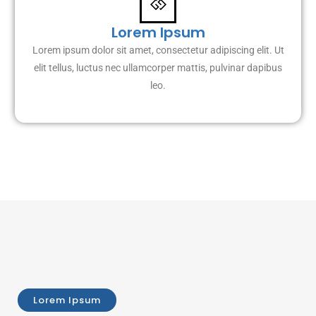
Lorem Ipsum
Lorem ipsum dolor sit amet, consectetur adipiscing elit. Ut
elit tellus, luctus nec ullamcorper mattis, pulvinar dapibus
leo.
Lorem Ipsum