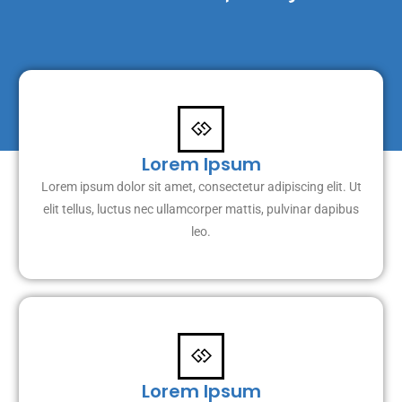
Lorem Ipsum
Lorem ipsum dolor sit amet, consectetur adipiscing elit. Ut
elit tellus, luctus nec ullamcorper mattis, pulvinar dapibus
leo.
Lorem Ipsum