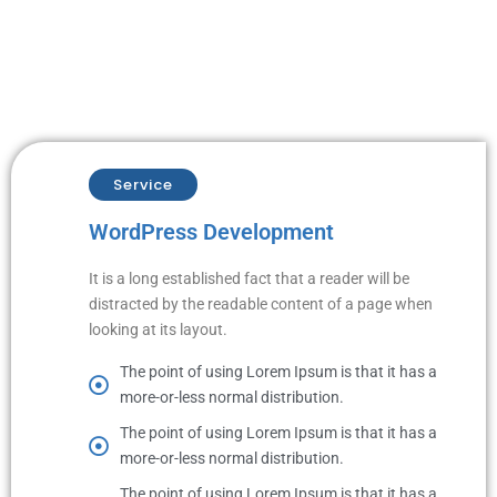
Service
WordPress Development
It is a long established fact that a reader will be
distracted by the readable content of a page when
looking at its layout.
The point of using Lorem Ipsum is that it has a
more-or-less normal distribution.
The point of using Lorem Ipsum is that it has a
more-or-less normal distribution.
The point of using Lorem Ipsum is that it has a