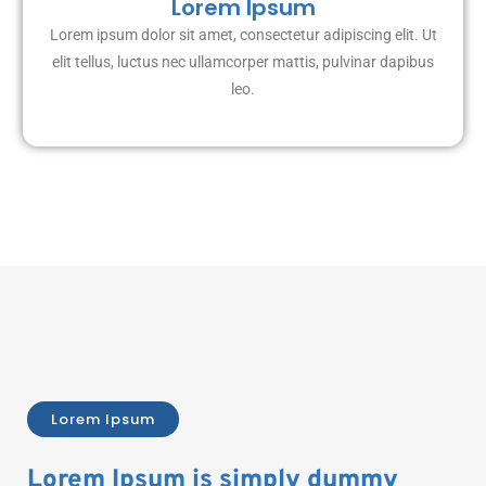
Lorem Ipsum
Lorem ipsum dolor sit amet, consectetur adipiscing elit. Ut
elit tellus, luctus nec ullamcorper mattis, pulvinar dapibus
leo.
Lorem Ipsum
Lorem Ipsum is simply dummy