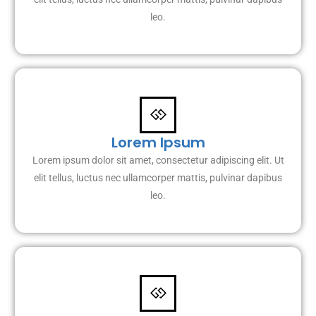
leo.
Lorem Ipsum
Lorem ipsum dolor sit amet, consectetur adipiscing elit. Ut
elit tellus, luctus nec ullamcorper mattis, pulvinar dapibus
leo.