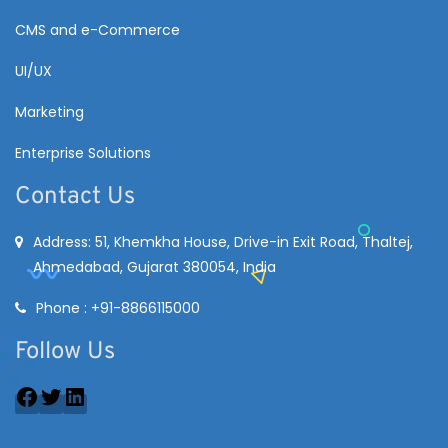
CMS and e-Commerce
UI/UX
Marketing
Enterprise Solutions
Contact Us
Address: 51, Khemkha House, Drive-in Exit Road, Thaltej,
Ahmedabad, Gujarat 380054, India
Phone : +91-8866115000
Follow Us