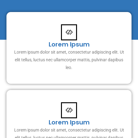
Lorem Ipsum
Lorem ipsum dolor sit amet, consectetur adipiscing elit. Ut
elit tellus, luctus nec ullamcorper mattis, pulvinar dapibus
leo.
Lorem Ipsum
Lorem ipsum dolor sit amet, consectetur adipiscing elit. Ut
elit tellus, luctus nec ullamcorper mattis, pulvinar dapibus