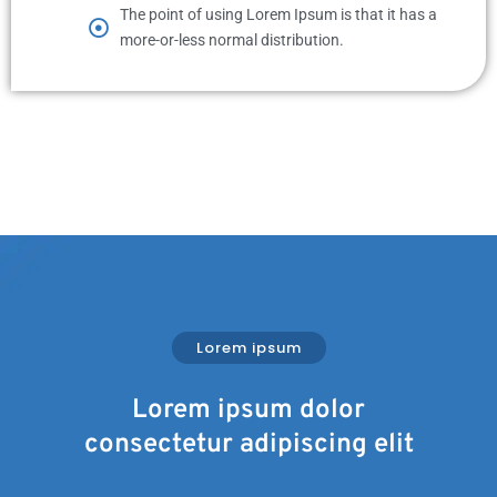
The point of using Lorem Ipsum is that it has a
more-or-less normal distribution.
Lorem ipsum
Lorem ipsum dolor
consectetur adipiscing elit