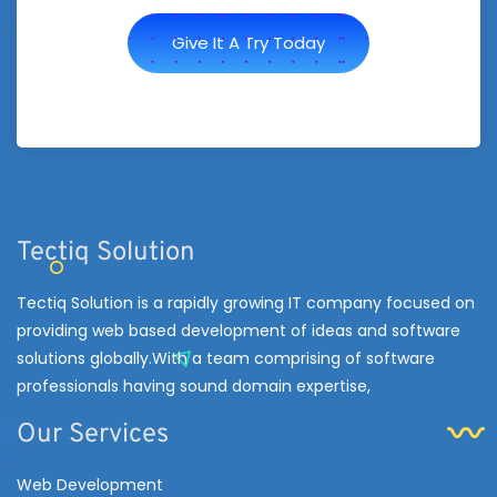
Give It A Try Today
Tectiq Solution
Tectiq Solution is a rapidly growing IT company focused on
providing web based development of ideas and software
solutions globally.With a team comprising of software
professionals having sound domain expertise,
Our Services
Web Development