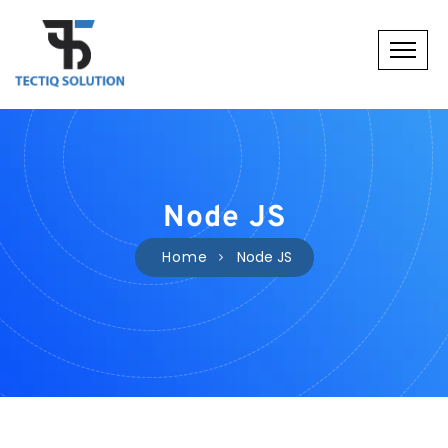
Node JS
Home
Node JS