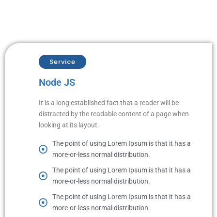
Service
Node JS
It is a long established fact that a reader will be
distracted by the readable content of a page when
looking at its layout.
The point of using Lorem Ipsum is that it has a
more-or-less normal distribution.
The point of using Lorem Ipsum is that it has a
more-or-less normal distribution.
The point of using Lorem Ipsum is that it has a
more-or-less normal distribution.