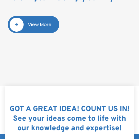
View More
GOT A GREAT IDEA! COUNT US IN!
See your ideas come to life with
our knowledge and expertise!