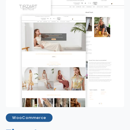
WooCommerce