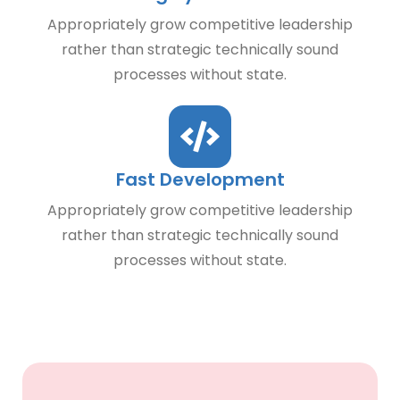
Appropriately grow competitive leadership
rather than strategic technically sound
processes without state.
Fast Development
Appropriately grow competitive leadership
rather than strategic technically sound
processes without state.