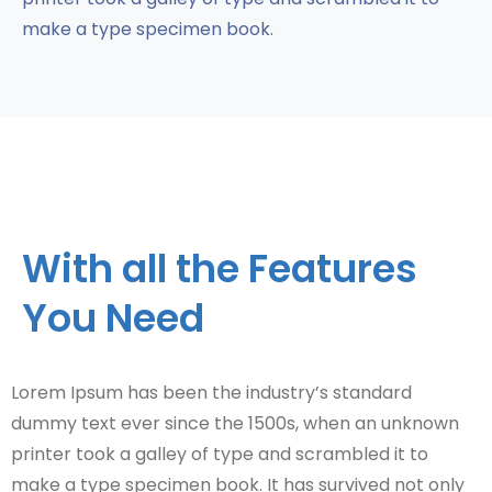
make a type specimen book.
With all the Features
You Need
Lorem Ipsum has been the industry’s standard
dummy text ever since the 1500s, when an unknown
printer took a galley of type and scrambled it to
make a type specimen book. It has survived not only