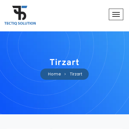
Tirzart
Home
Tirzart