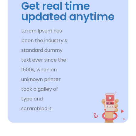
Get real time
updated anytime
Lorem Ipsum has
been the industry’s
standard dummy
text ever since the
1500s, when an
unknown printer
took a galley of
type and
scrambled it.