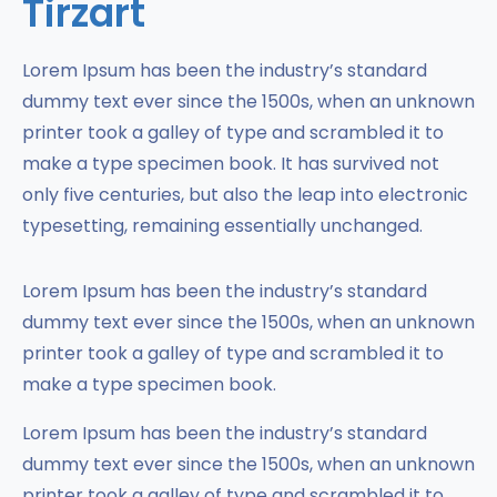
Tirzart
Lorem Ipsum has been the industry’s standard
dummy text ever since the 1500s, when an unknown
printer took a galley of type and scrambled it to
make a type specimen book. It has survived not
only five centuries, but also the leap into electronic
typesetting, remaining essentially unchanged.
Lorem Ipsum has been the industry’s standard
dummy text ever since the 1500s, when an unknown
printer took a galley of type and scrambled it to
make a type specimen book.
Lorem Ipsum has been the industry’s standard
dummy text ever since the 1500s, when an unknown
printer took a galley of type and scrambled it to