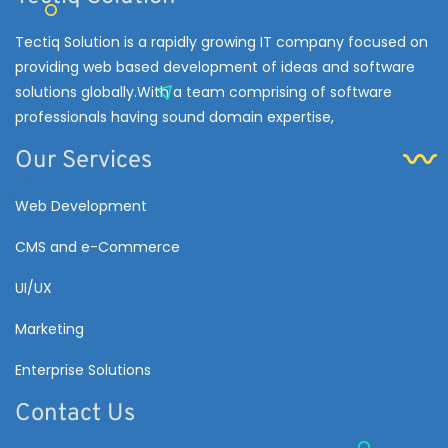
Tectiq Solution is a rapidly growing IT company focused on
providing web based development of ideas and software
solutions globally.With a team comprising of software
professionals having sound domain expertise,
Our Services
Web Development
CMS and e-Commerce
UI/UX
Marketing
Enterprise Solutions
Contact Us