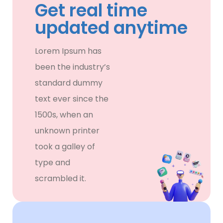
Get real time
updated anytime
Lorem Ipsum has
been the industry’s
standard dummy
text ever since the
1500s, when an
unknown printer
took a galley of
type and
scrambled it.