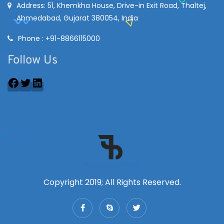
Address: 51, Khemkha House, Drive-in Exit Road, Thaltej,
Ahmedabad, Gujarat 380054, India
Phone : +91-8866115000
Follow Us
Copyright 2019; All Rights Reserved.