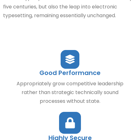
five centuries, but also the leap into electronic
typesetting, remaining essentially unchanged.
Good Performance
Appropriately grow competitive leadership
rather than strategic technically sound
processes without state.
Highly Secure