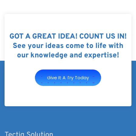
GOT A GREAT IDEA! COUNT US IN!
See your ideas come to life with
our knowledge and expertise!
Give It A Try Today
Tectiq Solution